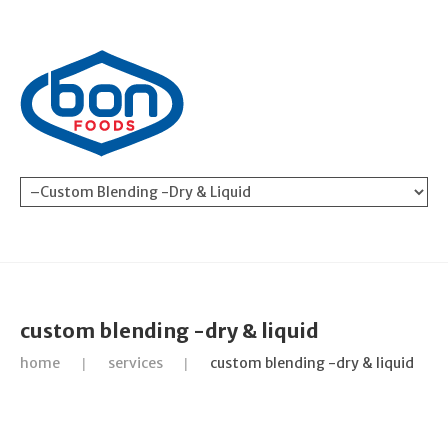
custom blending -dry & liquid
home
services
custom blending -dry & liquid