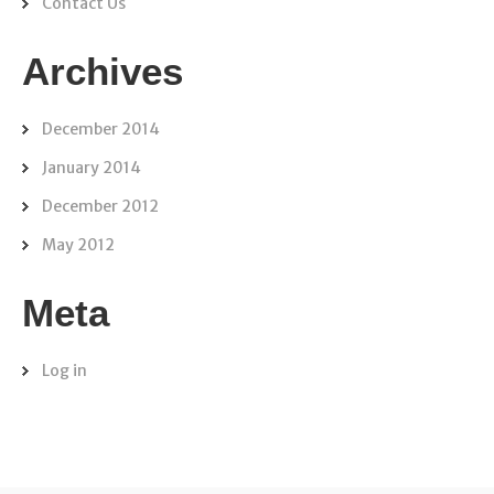
Contact Us
Archives
December 2014
January 2014
December 2012
May 2012
Meta
Log in