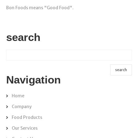
Bon Foods means "Good Food".
search
Navigation
Home
Company
Food Products
Our Services