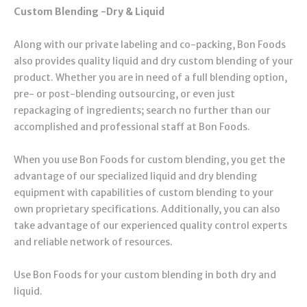
Custom Blending -Dry & Liquid
Along with our private labeling and co-packing, Bon Foods
also provides quality liquid and dry custom blending of your
product. Whether you are in need of a full blending option,
pre- or post-blending outsourcing, or even just
repackaging of ingredients; search no further than our
accomplished and professional staff at Bon Foods.
When you use Bon Foods for custom blending, you get the
advantage of our specialized liquid and dry blending
equipment with capabilities of custom blending to your
own proprietary specifications. Additionally, you can also
take advantage of our experienced quality control experts
and reliable network of resources.
Use Bon Foods for your custom blending in both dry and
liquid.