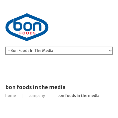
bon foods in the media
home
company
bon foods in the media