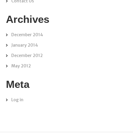
Contact Us
Archives
December 2014
January 2014
December 2012
May 2012
Meta
Log in