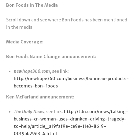
Bon Foods In The Media
Scroll down and see where Bon Foods has been mentioned
in the media.
Media Coverage:
Bon Foods Name Change announcement:
newhope360.com
, see link:
http://newhope360.com/business/bonneau-products-
becomes-bon-foods
Ken McFarland announcement:
The Daily News
, see link:
http://tdn.com/news/talking-
business-cr-woman-uses-drunken-driving-tragedy-
to-help/article_a19faf9e-ce9e-11e3-8619-
0019bb2963f4.html