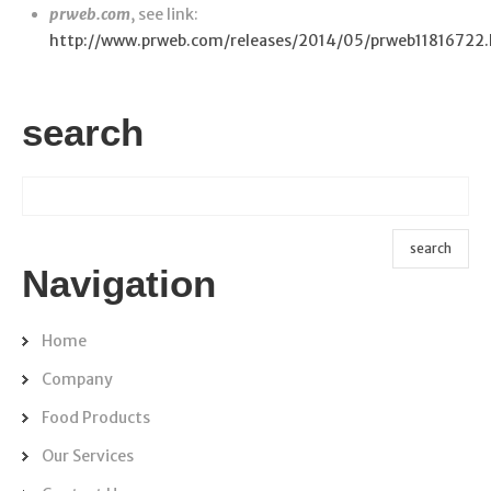
prweb.com
, see link:
http://www.prweb.com/releases/2014/05/prweb11816722
search
Navigation
Home
Company
Food Products
Our Services