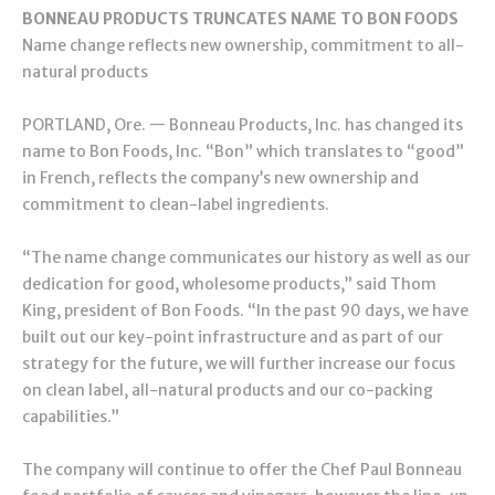
BONNEAU PRODUCTS TRUNCATES NAME TO BON FOODS
Name change reflects new ownership, commitment to all-
natural products
PORTLAND, Ore. — Bonneau Products, Inc. has changed its
name to Bon Foods, Inc. “Bon” which translates to “good”
in French, reflects the company’s new ownership and
commitment to clean-label ingredients.
“The name change communicates our history as well as our
dedication for good, wholesome products,” said Thom
King, president of Bon Foods. “In the past 90 days, we have
built out our key-point infrastructure and as part of our
strategy for the future, we will further increase our focus
on clean label, all-natural products and our co-packing
capabilities.”
The company will continue to offer the Chef Paul Bonneau