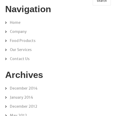
Navigation
Home
Company
Food Products
Our Services
Contact Us
Archives
December 2014
January 2014
December 2012
May 2012