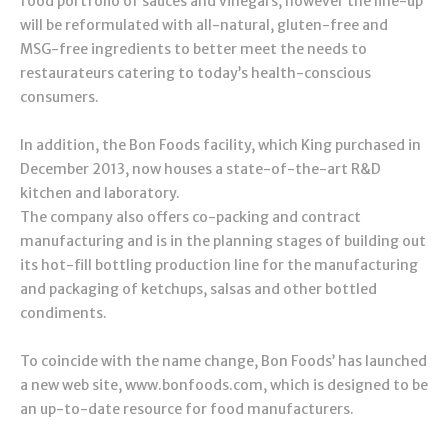
food portfolio of sauces and vinegars, however the line-up
will be reformulated with all-natural, gluten-free and
MSG-free ingredients to better meet the needs to
restaurateurs catering to today’s health-conscious
consumers.
In addition, the Bon Foods facility, which King purchased in
December 2013, now houses a state-of-the-art R&D
kitchen and laboratory.
The company also offers co-packing and contract
manufacturing and is in the planning stages of building out
its hot-fill bottling production line for the manufacturing
and packaging of ketchups, salsas and other bottled
condiments.
To coincide with the name change, Bon Foods’ has launched
a new web site, www.bonfoods.com, which is designed to be
an up-to-date resource for food manufacturers.