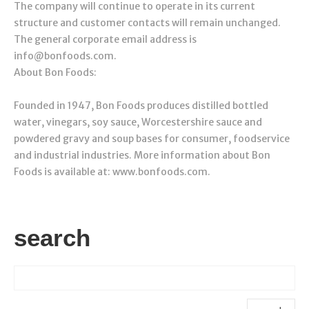
The company will continue to operate in its current
structure and customer contacts will remain unchanged.
The general corporate email address is
info@bonfoods.com.
About Bon Foods:
Founded in 1947, Bon Foods produces distilled bottled
water, vinegars, soy sauce, Worcestershire sauce and
powdered gravy and soup bases for consumer, foodservice
and industrial industries. More information about Bon
Foods is available at: www.bonfoods.com.
search