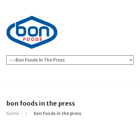
bon foods in the press
home
bon foods in the press