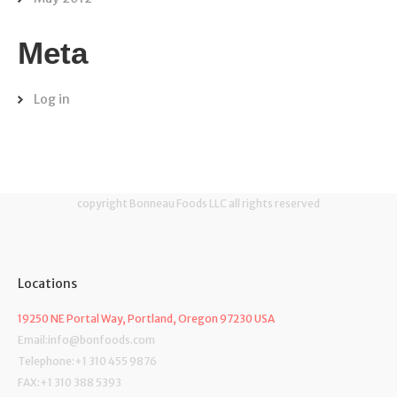
Meta
Log in
copyright Bonneau Foods LLC all rights reserved
Locations
19250 NE Portal Way, Portland, Oregon 97230 USA
Email:info@bonfoods.com
Telephone:+1 310 455 9876
FAX:+1 310 388 5393